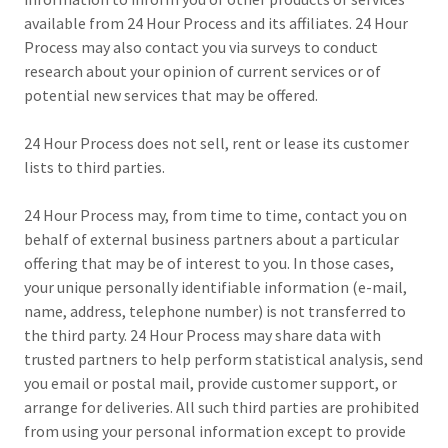
available from 24 Hour Process and its affiliates. 24 Hour
Process may also contact you via surveys to conduct
research about your opinion of current services or of
potential new services that may be offered.
24 Hour Process does not sell, rent or lease its customer
lists to third parties.
24 Hour Process may, from time to time, contact you on
behalf of external business partners about a particular
offering that may be of interest to you. In those cases,
your unique personally identifiable information (e-mail,
name, address, telephone number) is not transferred to
the third party. 24 Hour Process may share data with
trusted partners to help perform statistical analysis, send
you email or postal mail, provide customer support, or
arrange for deliveries. All such third parties are prohibited
from using your personal information except to provide