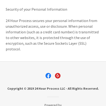
Security of your Personal Information
24 Hour Process secures your personal information from
unauthorized access, use or disclosure. When personal
information (such as a credit card number) is transmitted
to other websites, it is protected through the use of
encryption, such as the Secure Sockets Layer (SSL)
protocol.
Copyright © 2019 24 Hour Process LLC - All Rights Reserved.
Powered by