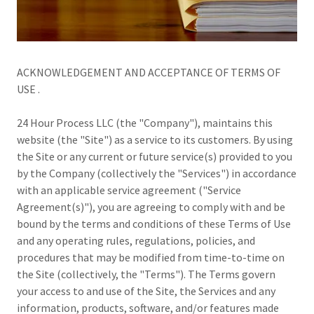
ACKNOWLEDGEMENT AND ACCEPTANCE OF TERMS OF
USE .
24 Hour Process LLC (the "Company"), maintains this
website (the "Site") as a service to its customers. By using
the Site or any current or future service(s) provided to you
by the Company (collectively the "Services") in accordance
with an applicable service agreement ("Service
Agreement(s)"), you are agreeing to comply with and be
bound by the terms and conditions of these Terms of Use
and any operating rules, regulations, policies, and
procedures that may be modified from time-to-time on
the Site (collectively, the "Terms"). The Terms govern
your access to and use of the Site, the Services and any
information, products, software, and/or features made