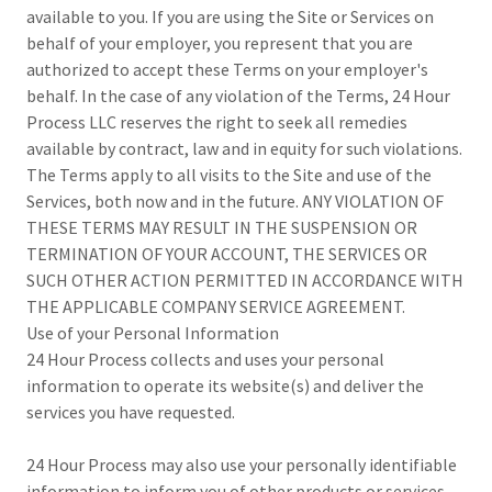
available to you. If you are using the Site or Services on
behalf of your employer, you represent that you are
authorized to accept these Terms on your employer's
behalf. In the case of any violation of the Terms, 24 Hour
Process LLC reserves the right to seek all remedies
available by contract, law and in equity for such violations.
The Terms apply to all visits to the Site and use of the
Services, both now and in the future. ANY VIOLATION OF
THESE TERMS MAY RESULT IN THE SUSPENSION OR
TERMINATION OF YOUR ACCOUNT, THE SERVICES OR
SUCH OTHER ACTION PERMITTED IN ACCORDANCE WITH
THE APPLICABLE COMPANY SERVICE AGREEMENT.
Use of your Personal Information
24 Hour Process collects and uses your personal
information to operate its website(s) and deliver the
services you have requested.
24 Hour Process may also use your personally identifiable
information to inform you of other products or services