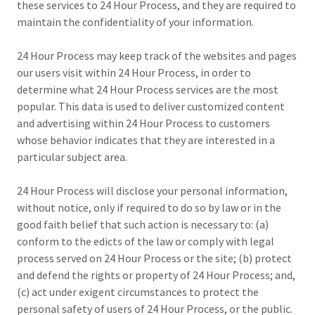
these services to 24 Hour Process, and they are required to
maintain the confidentiality of your information.
24 Hour Process may keep track of the websites and pages
our users visit within 24 Hour Process, in order to
determine what 24 Hour Process services are the most
popular. This data is used to deliver customized content
and advertising within 24 Hour Process to customers
whose behavior indicates that they are interested in a
particular subject area.
24 Hour Process will disclose your personal information,
without notice, only if required to do so by law or in the
good faith belief that such action is necessary to: (a)
conform to the edicts of the law or comply with legal
process served on 24 Hour Process or the site; (b) protect
and defend the rights or property of 24 Hour Process; and,
(c) act under exigent circumstances to protect the
personal safety of users of 24 Hour Process, or the public.