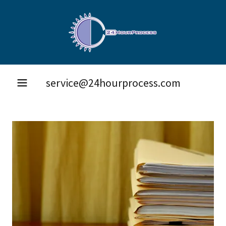
service@24hourprocess.com